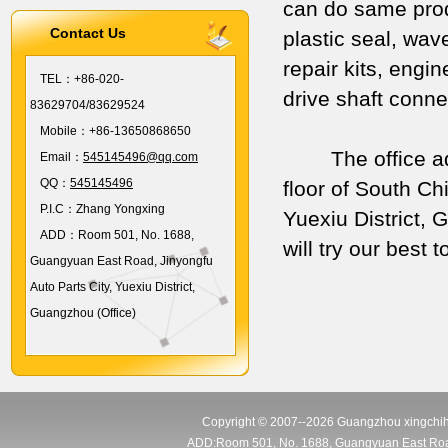
can do same prod
Contact Us
plastic seal, wav
repair kits, engi
TEL：
+86-020-
drive shaft conn
83629704/83629524
Mobile：
+86-13650868650
The office addres
Email：
545145496@qq.com
QQ：
545145496
floor of South C
P.I.C：
Zhang Yongxing
Yuexiu District,
ADD：
Room 501, No. 1688,
will try our best
Guangyuan East Road, Jinyongfu
Auto Parts City, Yuexiu District,
Guangzhou (Office)
Copyright © 2007--2026 Guangzhou xingchihu
ADD:Room 501, No. 1688, Guangyuan East Road, J