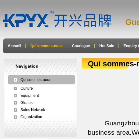
Gua
Accueil
Qui sommes-nous
Catalogue
Hot Sale
Enquiry 
Qui sommes-
Navigation
Qui sommes-nous
Culture
Equipment
Glories
Sales Network
Organization
Guangzhou xingc
business area.We