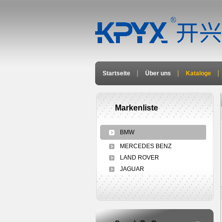
Startseite
Über uns
Kataloge
Markenliste
BMW
MERCEDES BENZ
LAND ROVER
JAGUAR