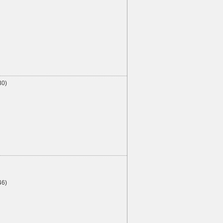
30)
46)