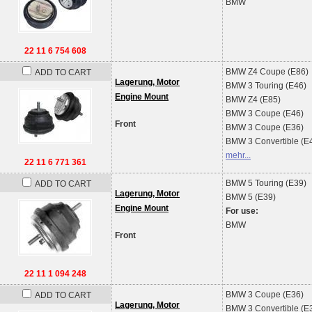
BMW
22 11 6 754 608
BMW
Z4 Coupe (E86)
ADD TO CART
Lagerung, Motor
BMW
3 Touring (E46)
Engine Mount
BMW
Z4 (E85)
BMW
3 Coupe (E46)
Front
BMW
3 Coupe (E36)
BMW
3 Convertible (E
mehr...
22 11 6 771 361
BMW
5 Touring (E39)
ADD TO CART
Lagerung, Motor
BMW
5 (E39)
Engine Mount
For use:
BMW
Front
22 11 1 094 248
BMW
3 Coupe (E36)
ADD TO CART
Lagerung, Motor
BMW
3 Convertible (E