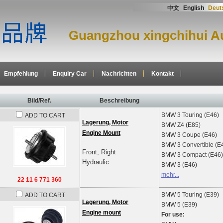
中文
English
Deut
Guangzhou xingchihui Au
Empfehlung
Enquiry Car
Nachrichten
Kontakt
Bild/Ref.
Beschreibung
BMW
3 Touring (E46)
ADD TO CART
Lagerung, Motor
BMW
Z4 (E85)
Engine Mount
BMW
3 Coupe (E46)
BMW
3 Convertible (E
Front, Right
BMW
3 Compact (E46)
Hydraulic
BMW
3 (E46)
mehr...
22 11 6 771 360
BMW
5 Touring (E39)
ADD TO CART
Lagerung, Motor
BMW
5 (E39)
Engine mount
For use: