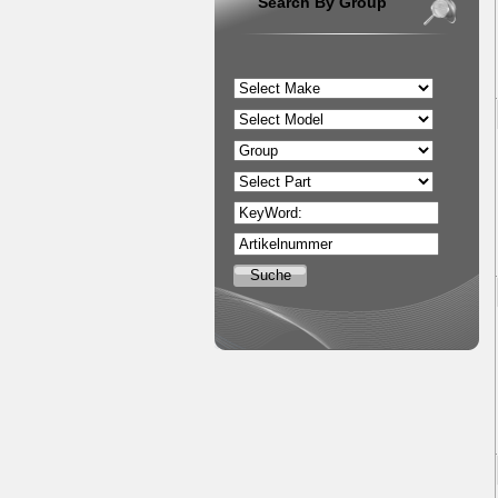
Search By Group
KeyWord:
Artikelnummer