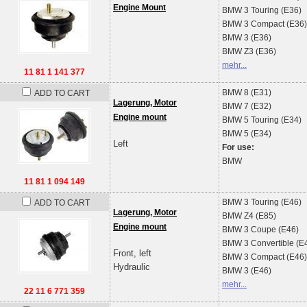
Engine Mount
BMW
3 Touring (E36)
BMW
3 Compact (E36)
BMW
3 (E36)
BMW
Z3 (E36)
mehr...
11 81 1 141 377
BMW
8 (E31)
ADD TO CART
Lagerung, Motor
BMW
7 (E32)
Engine mount
BMW
5 Touring (E34)
BMW
5 (E34)
Left
For use:
BMW
11 81 1 094 149
BMW
3 Touring (E46)
ADD TO CART
Lagerung, Motor
BMW
Z4 (E85)
Engine mount
BMW
3 Coupe (E46)
BMW
3 Convertible (E
Front, left
BMW
3 Compact (E46)
Hydraulic
BMW
3 (E46)
mehr...
22 11 6 771 359